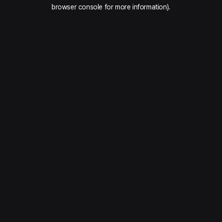
browser console for more information).