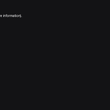
e information).