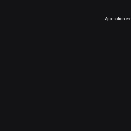
Application er