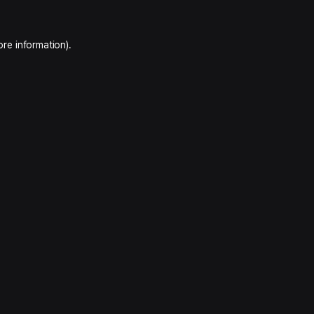
ore information).