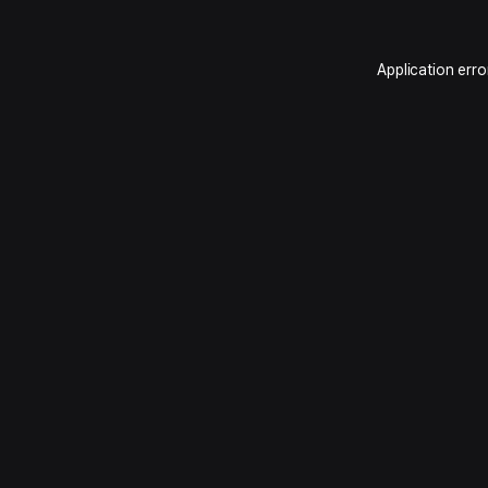
Application erro