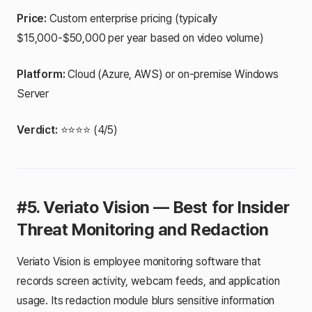
Price:
Custom enterprise pricing (typically
$15,000-$50,000 per year based on video volume)
Platform:
Cloud (Azure, AWS) or on-premise Windows
Server
Verdict:
⭐⭐⭐⭐ (4/5)
#5. Veriato Vision — Best for Insider
Threat Monitoring and Redaction
Veriato Vision is employee monitoring software that
records screen activity, webcam feeds, and application
usage. Its redaction module blurs sensitive information