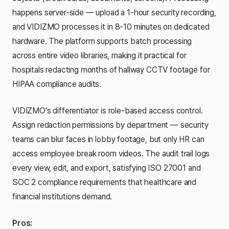
happens server-side — upload a 1-hour security recording,
and VIDIZMO processes it in 8-10 minutes on dedicated
hardware. The platform supports batch processing
across entire video libraries, making it practical for
hospitals redacting months of hallway CCTV footage for
HIPAA compliance audits.
VIDIZMO's differentiator is role-based access control.
Assign redaction permissions by department — security
teams can blur faces in lobby footage, but only HR can
access employee break room videos. The audit trail logs
every view, edit, and export, satisfying ISO 27001 and
SOC 2 compliance requirements that healthcare and
financial institutions demand.
Pros: