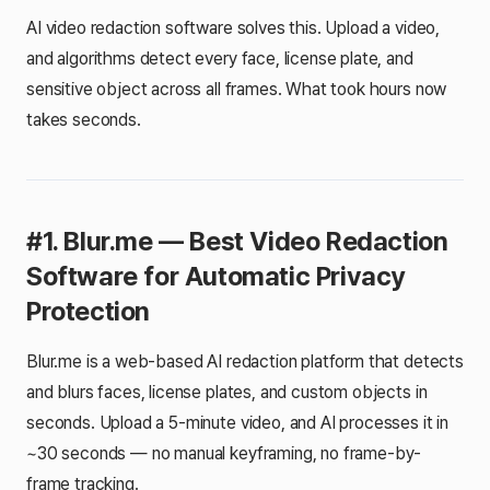
AI video redaction software solves this. Upload a video,
and algorithms detect every face, license plate, and
sensitive object across all frames. What took hours now
takes seconds.
#1. Blur.me — Best Video Redaction
Software for Automatic Privacy
Protection
Blur.me is a web-based AI redaction platform that detects
and blurs faces, license plates, and custom objects in
seconds. Upload a 5-minute video, and AI processes it in
~30 seconds — no manual keyframing, no frame-by-
frame tracking.