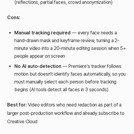
(reflections, partial faces, crowd anonymization)
Cons:
Manual tracking required
— every face needs a
hand-drawn mask and keyframe review, turning a 2-
minute video into a 20-minute editing session when 5+
people appear on screen
No AI auto-detection
— Premiere's tracker follows
motion but doesn't identify faces automatically, so you
must manually select each person before tracking
begins (AI tools detect all faces in 3 seconds)
Best for:
Video editors who need redaction as part of a
larger post-production workflow and already subscribe to
Creative Cloud