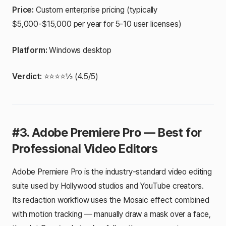
Price:
Custom enterprise pricing (typically
$5,000-$15,000 per year for 5-10 user licenses)
Platform:
Windows desktop
Verdict:
⭐⭐⭐⭐½ (4.5/5)
#3. Adobe Premiere Pro — Best for
Professional Video Editors
Adobe Premiere Pro is the industry-standard video editing
suite used by Hollywood studios and YouTube creators.
Its redaction workflow uses the Mosaic effect combined
with motion tracking — manually draw a mask over a face,