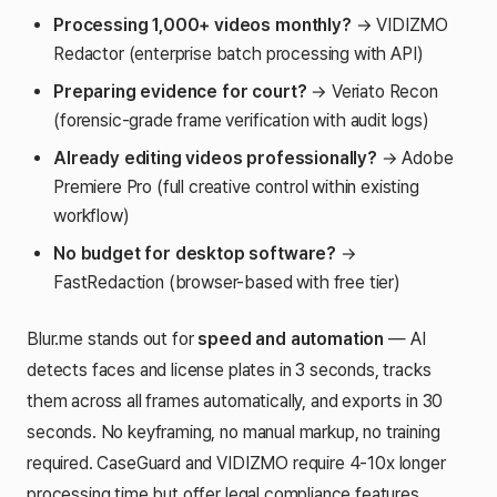
Processing 1,000+ videos monthly?
→ VIDIZMO
Redactor (enterprise batch processing with API)
Preparing evidence for court?
→ Veriato Recon
(forensic-grade frame verification with audit logs)
Already editing videos professionally?
→ Adobe
Premiere Pro (full creative control within existing
workflow)
No budget for desktop software?
→
FastRedaction (browser-based with free tier)
Blur.me stands out for
speed and automation
— AI
detects faces and license plates in 3 seconds, tracks
them across all frames automatically, and exports in 30
seconds. No keyframing, no manual markup, no training
required. CaseGuard and VIDIZMO require 4-10x longer
processing time but offer legal compliance features