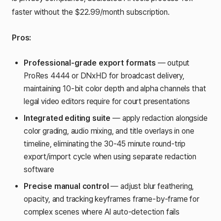
faster without the $22.99/month subscription.
Pros:
Professional-grade export formats
— output
ProRes 4444 or DNxHD for broadcast delivery,
maintaining 10-bit color depth and alpha channels that
legal video editors require for court presentations
Integrated editing suite
— apply redaction alongside
color grading, audio mixing, and title overlays in one
timeline, eliminating the 30-45 minute round-trip
export/import cycle when using separate redaction
software
Precise manual control
— adjust blur feathering,
opacity, and tracking keyframes frame-by-frame for
complex scenes where AI auto-detection fails