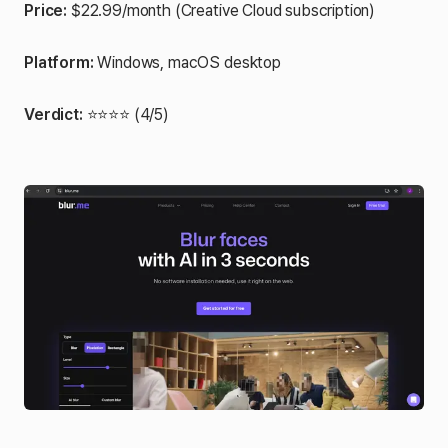
Price:
$22.99/month (Creative Cloud subscription)
Platform:
Windows, macOS desktop
Verdict:
⭐⭐⭐⭐ (4/5)