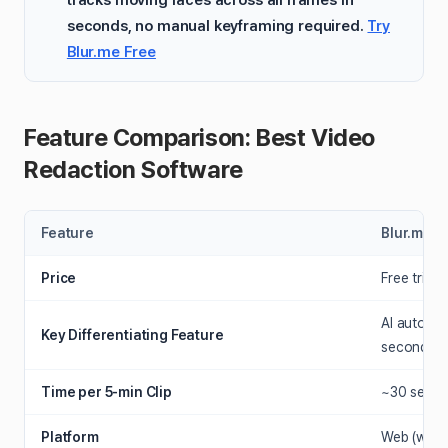
seconds, no manual keyframing required.
Try
Blur.me Free
Feature Comparison: Best Video
Redaction Software
Feature
Blur.me
Price
Free tria
AI auto-de
Key Differentiating Feature
seconds
Time per 5-min Clip
~30 second
Platform
Web (work