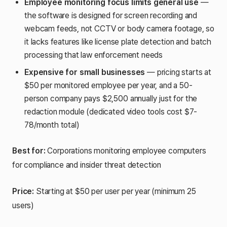
Employee monitoring focus limits general use
—
the software is designed for screen recording and
webcam feeds, not CCTV or body camera footage, so
it lacks features like license plate detection and batch
processing that law enforcement needs
Expensive for small businesses
— pricing starts at
$50 per monitored employee per year, and a 50-
person company pays $2,500 annually just for the
redaction module (dedicated video tools cost $7-
78/month total)
Best for:
Corporations monitoring employee computers
for compliance and insider threat detection
Price:
Starting at $50 per user per year (minimum 25
users)