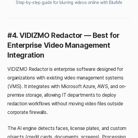
Step-by-step guide for blurring videos online with BlurMe
#4. VIDIZMO Redactor — Best for
Enterprise Video Management
Integration
VIDIZMO Redactor is enterprise software designed for
organizations with existing video management systems
(VMS). It integrates with Microsoft Azure, AWS, and on-
premise storage, allowing IT departments to deploy
redaction workflows without moving video files outside
corporate firewalls.
The AI engine detects faces, license plates, and custom
objects (credit cards, documents, screens). Processing