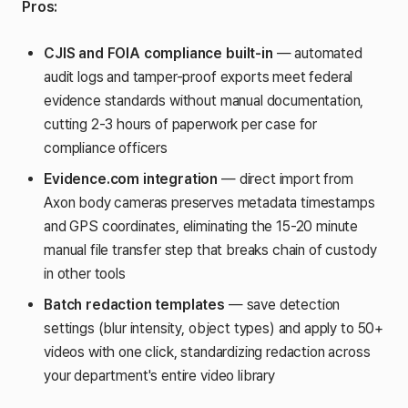
Pros:
CJIS and FOIA compliance built-in
— automated
audit logs and tamper-proof exports meet federal
evidence standards without manual documentation,
cutting 2-3 hours of paperwork per case for
compliance officers
Evidence.com integration
— direct import from
Axon body cameras preserves metadata timestamps
and GPS coordinates, eliminating the 15-20 minute
manual file transfer step that breaks chain of custody
in other tools
Batch redaction templates
— save detection
settings (blur intensity, object types) and apply to 50+
videos with one click, standardizing redaction across
your department's entire video library