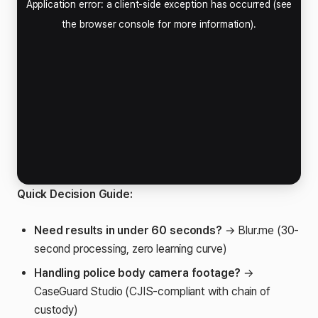
Quick Decision Guide:
Need results in under 60 seconds?
→ Blur.me (30-
second processing, zero learning curve)
Handling police body camera footage?
→
CaseGuard Studio (CJIS-compliant with chain of
custody)