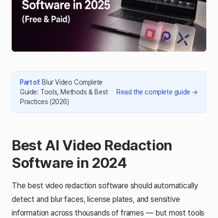
Part of
:
Blur Video Complete
Guide: Tools, Methods & Best
Read the complete guide
→
Practices (2026)
Best AI Video Redaction
Software in 2024
The best video redaction software should automatically
detect and blur faces, license plates, and sensitive
information across thousands of frames — but most tools