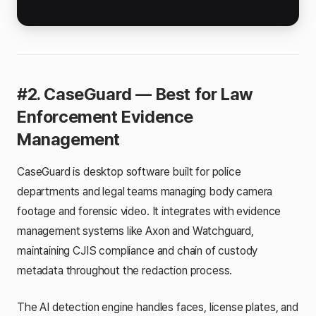
#2. CaseGuard — Best for Law
Enforcement Evidence
Management
CaseGuard is desktop software built for police
departments and legal teams managing body camera
footage and forensic video. It integrates with evidence
management systems like Axon and Watchguard,
maintaining CJIS compliance and chain of custody
metadata throughout the redaction process.
The AI detection engine handles faces, license plates, and