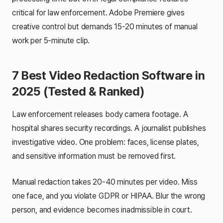
critical for law enforcement. Adobe Premiere gives
creative control but demands 15-20 minutes of manual
work per 5-minute clip.
7 Best Video Redaction Software in
2025 (Tested & Ranked)
Law enforcement releases body camera footage. A
hospital shares security recordings. A journalist publishes
investigative video. One problem: faces, license plates,
and sensitive information must be removed first.
Manual redaction takes 20-40 minutes per video. Miss
one face, and you violate GDPR or HIPAA. Blur the wrong
person, and evidence becomes inadmissible in court.