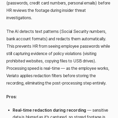
(passwords, credit card numbers, personal emails) before
HR reviews the footage during insider threat
investigations.
The AI detects text patterns (Social Security numbers,
bank account formats) and redacts them automatically.
This prevents HR from seeing employee passwords while
still capturing evidence of policy violations (visiting
prohibited websites, copying files to USB drives).
Processing speed is real-time — as the employee works,
Veriato applies redaction filters before storing the
recording, eliminating the post-processing step entirely.
Pros:
Real-time redaction during recording
— sensitive
data is blurred as it's captured, so stored footage is