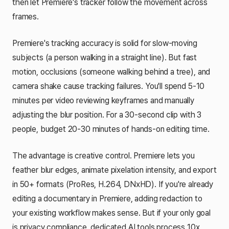
then let Premiere's tracker follow the movement across
frames.
Premiere's tracking accuracy is solid for slow-moving
subjects (a person walking in a straight line). But fast
motion, occlusions (someone walking behind a tree), and
camera shake cause tracking failures. You'll spend 5-10
minutes per video reviewing keyframes and manually
adjusting the blur position. For a 30-second clip with 3
people, budget 20-30 minutes of hands-on editing time.
The advantage is creative control. Premiere lets you
feather blur edges, animate pixelation intensity, and export
in 50+ formats (ProRes, H.264, DNxHD). If you're already
editing a documentary in Premiere, adding redaction to
your existing workflow makes sense. But if your only goal
is privacy compliance, dedicated AI tools process 10x