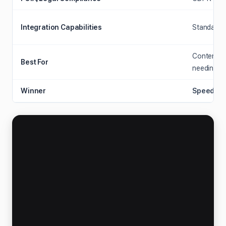
Integration Capabilities
Standalone
Content cr
Best For
needing fa
Winner
Speed & 