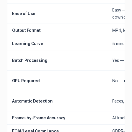
Easy — dr
Ease of Use
download
Output Format
MP4, MOV, 
Learning Curve
5 minutes 
Batch Processing
Yes — 100+
GPU Required
No — runs
Automatic Detection
Faces, lice
Frame-by-Frame Accuracy
AI tracks 
FOIA/Legal Compliance
GDPR-comp