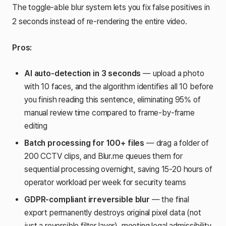
The toggle-able blur system lets you fix false positives in
2 seconds instead of re-rendering the entire video.
Pros:
AI auto-detection in 3 seconds
— upload a photo
with 10 faces, and the algorithm identifies all 10 before
you finish reading this sentence, eliminating 95% of
manual review time compared to frame-by-frame
editing
Batch processing for 100+ files
— drag a folder of
200 CCTV clips, and Blur.me queues them for
sequential processing overnight, saving 15-20 hours of
operator workload per week for security teams
GDPR-compliant irreversible blur
— the final
export permanently destroys original pixel data (not
just a reversible filter layer), meeting legal admissibility