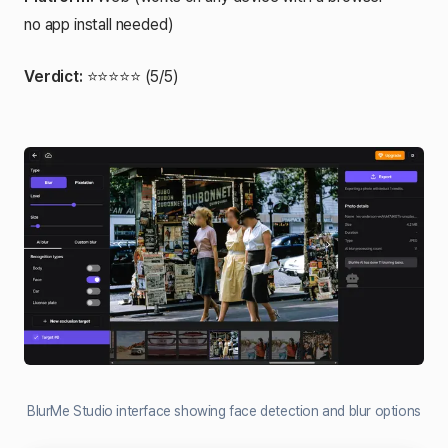
no app install needed)
Verdict:
⭐⭐⭐⭐⭐ (5/5)
BlurMe Studio interface showing face detection and blur options