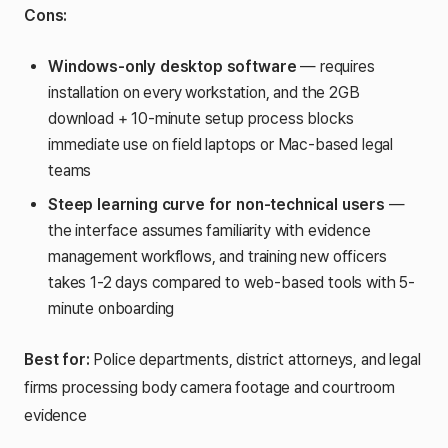
Cons:
Windows-only desktop software
— requires
installation on every workstation, and the 2GB
download + 10-minute setup process blocks
immediate use on field laptops or Mac-based legal
teams
Steep learning curve for non-technical users
—
the interface assumes familiarity with evidence
management workflows, and training new officers
takes 1-2 days compared to web-based tools with 5-
minute onboarding
Best for:
Police departments, district attorneys, and legal
firms processing body camera footage and courtroom
evidence