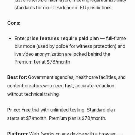
standards for court evidence in EU jurisdictions
Cons:
Enterprise features require paid plan
— full-frame
blur mode (used by police for witness protection) and
live video anonymization are locked behind the
Premium tier at $78/month
Best for:
Government agencies, healthcare facilities, and
content creators who need fast, accurate redaction
without technical training
Price:
Free trial with unlimited testing. Standard plan
starts at $7/month. Premium plan is $78/month.
Platform:
Web (works on any device with a browser —