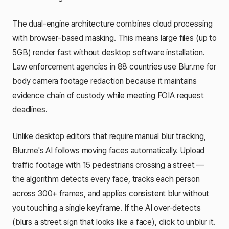
The dual-engine architecture combines cloud processing
with browser-based masking. This means large files (up to
5GB) render fast without desktop software installation.
Law enforcement agencies in 88 countries use Blur.me for
body camera footage redaction because it maintains
evidence chain of custody while meeting FOIA request
deadlines.
Unlike desktop editors that require manual blur tracking,
Blur.me's AI follows moving faces automatically. Upload
traffic footage with 15 pedestrians crossing a street —
the algorithm detects every face, tracks each person
across 300+ frames, and applies consistent blur without
you touching a single keyframe. If the AI over-detects
(blurs a street sign that looks like a face), click to unblur it.