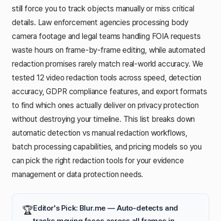
still force you to track objects manually or miss critical
details. Law enforcement agencies processing body
camera footage and legal teams handling FOIA requests
waste hours on frame-by-frame editing, while automated
redaction promises rarely match real-world accuracy. We
tested 12 video redaction tools across speed, detection
accuracy, GDPR compliance features, and export formats
to find which ones actually deliver on privacy protection
without destroying your timeline. This list breaks down
automatic detection vs manual redaction workflows,
batch processing capabilities, and pricing models so you
can pick the right redaction tools for your evidence
management or data protection needs.
Editor's Pick: Blur.me — Auto-detects and
🏆
tracks moving faces across all frames in