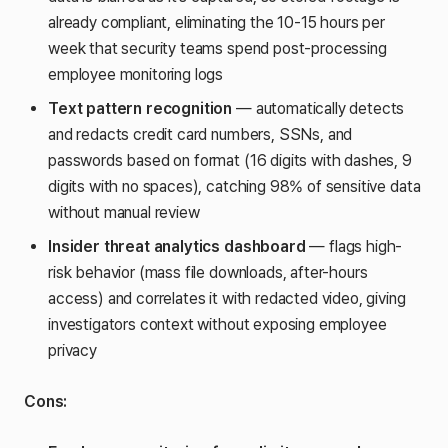
already compliant, eliminating the 10-15 hours per
week that security teams spend post-processing
employee monitoring logs
Text pattern recognition
— automatically detects
and redacts credit card numbers, SSNs, and
passwords based on format (16 digits with dashes, 9
digits with no spaces), catching 98% of sensitive data
without manual review
Insider threat analytics dashboard
— flags high-
risk behavior (mass file downloads, after-hours
access) and correlates it with redacted video, giving
investigators context without exposing employee
privacy
Cons: