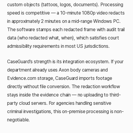
custom objects (tattoos, logos, documents). Processing
speed is competitive — a 10-minute 1080p video redacts
in approximately 2 minutes on a mid-range Windows PC.
The software stamps each redacted frame with audit trail
data (who redacted what, when), which satisfies court
admissibility requirements in most US jurisdictions.
CaseGuard's strength is its integration ecosystem. If your
department already uses Axon body cameras and
Evidence.com storage, CaseGuard imports footage
directly without file conversion. The redaction workflow
stays inside the evidence chain — no uploading to third-
party cloud servers. For agencies handling sensitive
criminal investigations, this on-premise processing is non-
negotiable.