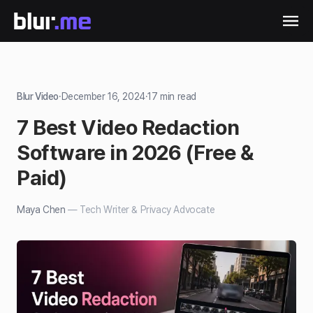
Blur Video
·
December 16, 2024
·
17
min read
7 Best Video Redaction
Software in 2026 (Free &
Paid)
Maya Chen
—
Tech Writer & Privacy Advocate