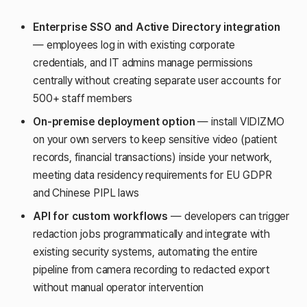
Enterprise SSO and Active Directory integration
— employees log in with existing corporate
credentials, and IT admins manage permissions
centrally without creating separate user accounts for
500+ staff members
On-premise deployment option
— install VIDIZMO
on your own servers to keep sensitive video (patient
records, financial transactions) inside your network,
meeting data residency requirements for EU GDPR
and Chinese PIPL laws
API for custom workflows
— developers can trigger
redaction jobs programmatically and integrate with
existing security systems, automating the entire
pipeline from camera recording to redacted export
without manual operator intervention