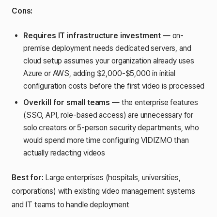
Cons:
Requires IT infrastructure investment
— on-
premise deployment needs dedicated servers, and
cloud setup assumes your organization already uses
Azure or AWS, adding $2,000-$5,000 in initial
configuration costs before the first video is processed
Overkill for small teams
— the enterprise features
(SSO, API, role-based access) are unnecessary for
solo creators or 5-person security departments, who
would spend more time configuring VIDIZMO than
actually redacting videos
Best for:
Large enterprises (hospitals, universities,
corporations) with existing video management systems
and IT teams to handle deployment