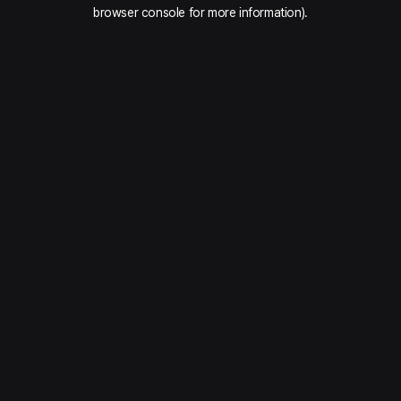
browser console for more information).