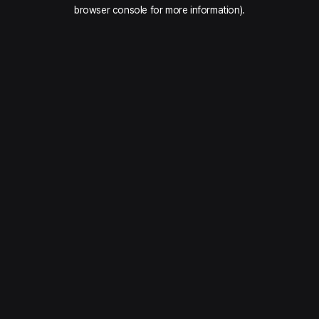
browser console for more information).