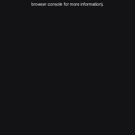
browser console for more information).