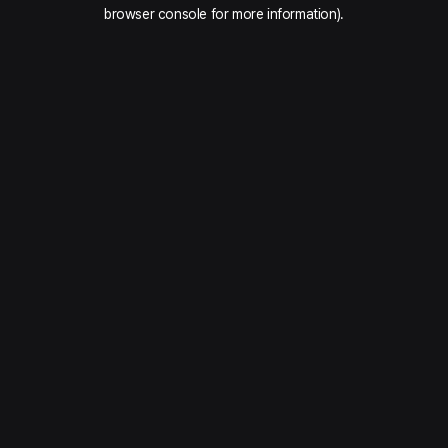
browser console for more information).