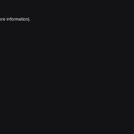
ore information).