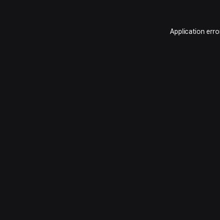
Application erro