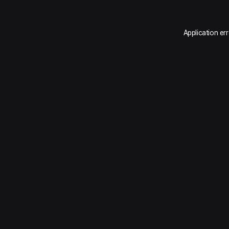
Application er