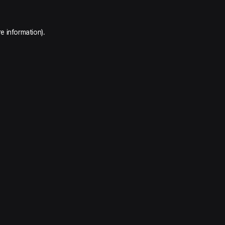
e information).