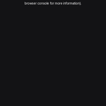
browser console for more information).