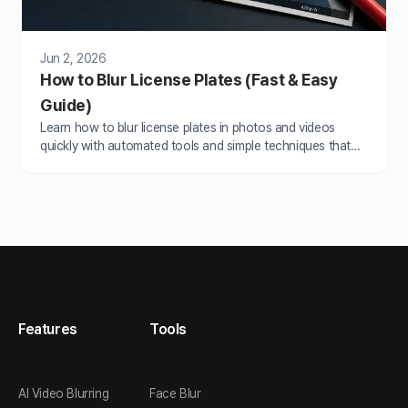
Jun 2, 2026
How to Blur License Plates (Fast & Easy
Guide)
Learn how to blur license plates in photos and videos
quickly with automated tools and simple techniques that
save hours of manual editing work.
Features
Tools
AI Video Blurring
Face Blur