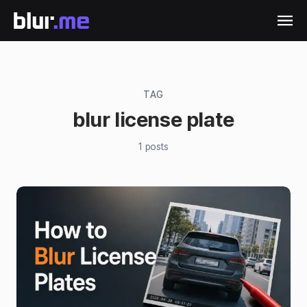
TAG
blur license plate
1
posts