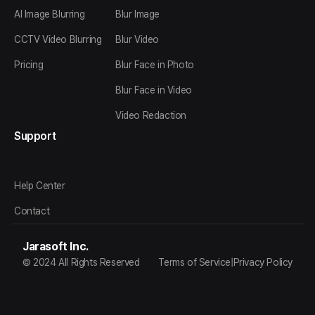
AI Image Blurring
Blur Image
CCTV Video Blurring
Blur Video
Pricing
Blur Face in Photo
Blur Face in Video
Video Redaction
Support
Help Center
Contact
Jarasoft Inc.
© 2024 All Rights Reserved
Terms of Service
|
Privacy Policy