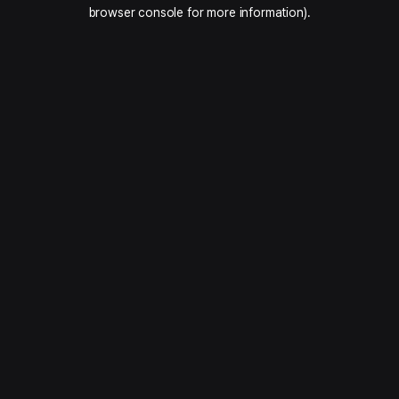
browser console for more information).