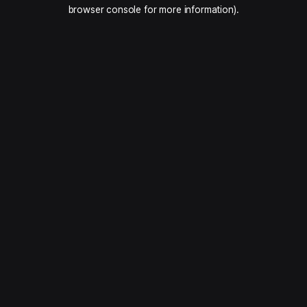
browser console for more information).