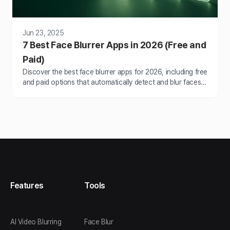
Jun 23, 2025
7 Best Face Blurrer Apps in 2026 (Free and
Paid)
Discover the best face blurrer apps for 2026, including free
and paid options that automatically detect and blur faces
in photos and videos without…
Features
Tools
AI Video Blurring
Face Blur