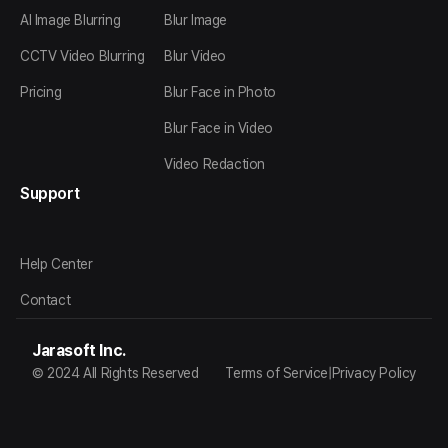
AI Image Blurring
Blur Image
CCTV Video Blurring
Blur Video
Pricing
Blur Face in Photo
Blur Face in Video
Video Redaction
Support
Help Center
Contact
Jarasoft Inc.
© 2024 All Rights Reserved
Terms of Service
|
Privacy Policy