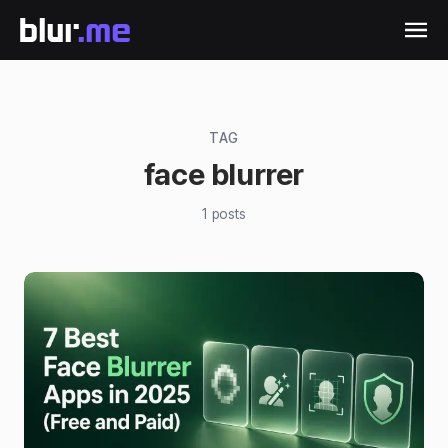
TAG
face blurrer
1
posts