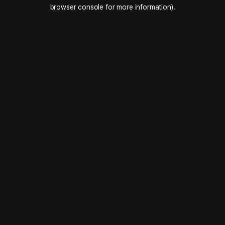
browser console for more information).