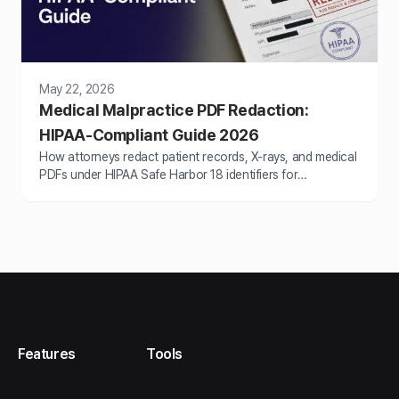
May 22, 2026
Medical Malpractice PDF Redaction:
HIPAA-Compliant Guide 2026
How attorneys redact patient records, X-rays, and medical
PDFs under HIPAA Safe Harbor 18 identifiers for
malpractice litigation. 2026 step-by-step guide.
Features
Tools