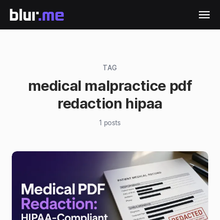
TAG
medical malpractice pdf
redaction hipaa
1
posts