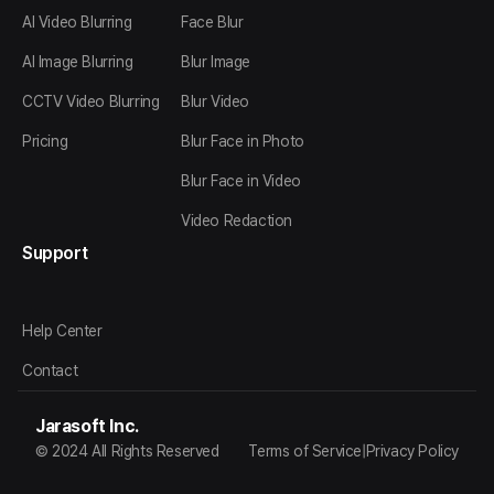
AI Video Blurring
Face Blur
AI Image Blurring
Blur Image
CCTV Video Blurring
Blur Video
Pricing
Blur Face in Photo
Blur Face in Video
Video Redaction
Support
Help Center
Contact
Jarasoft Inc.
© 2024 All Rights Reserved
Terms of Service
|
Privacy Policy