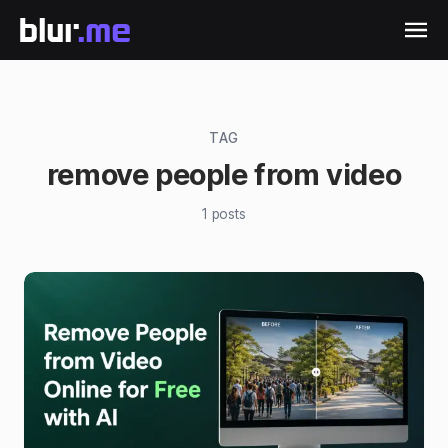
TAG
remove people from video
1
posts