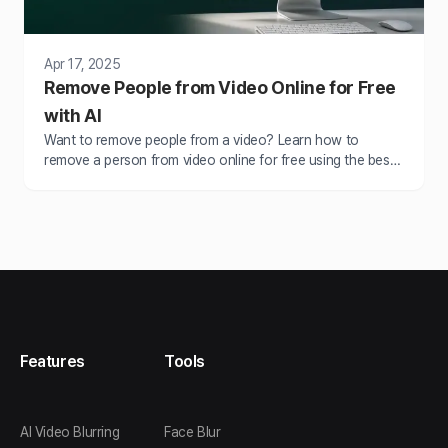
Apr 17, 2025
Remove People from Video Online for Free
with AI
Want to remove people from a video? Learn how to
remove a person from video online for free using the best
AI video editor. Blur, erase, or hide unwanted people in just
a few clicks.
Features
Tools
AI Video Blurring
Face Blur