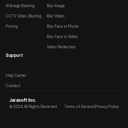
AI Image Blurring
Blur Image
CCTV Video Blurring
Blur Video
Pricing
Blur Face in Photo
Blur Face in Video
Video Redaction
Support
Help Center
Contact
Jarasoft Inc.
© 2024 All Rights Reserved
Terms of Service
|
Privacy Policy