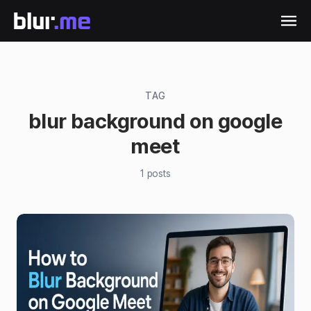
TAG
blur background on google
meet
1
posts