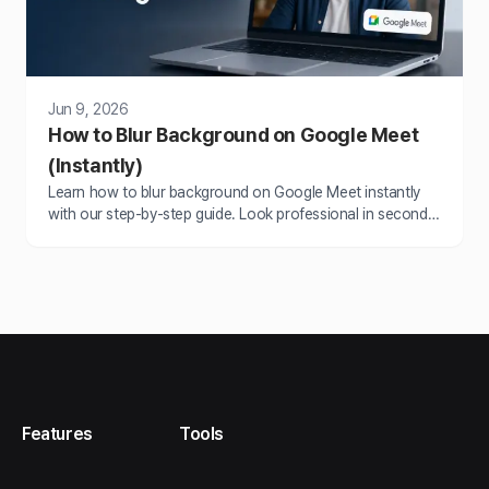
Jun 9, 2026
How to Blur Background on Google Meet
(Instantly)
Learn how to blur background on Google Meet instantly
with our step-by-step guide. Look professional in seconds
without rearranging your space.
Features
Tools