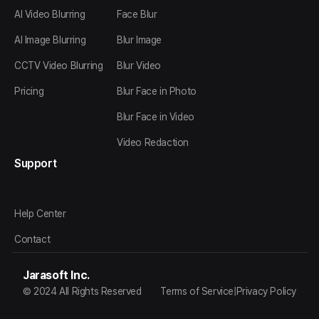
AI Video Blurring
Face Blur
AI Image Blurring
Blur Image
CCTV Video Blurring
Blur Video
Pricing
Blur Face in Photo
Blur Face in Video
Video Redaction
Support
Help Center
Contact
Jarasoft Inc.
© 2024 All Rights Reserved
Terms of Service
|
Privacy Policy