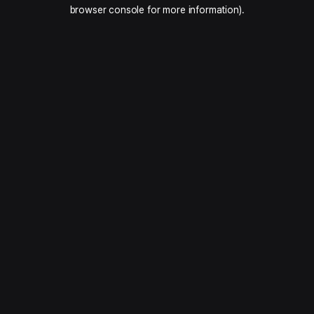
browser console for more information).