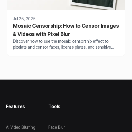
Jul 25, 2025
Mosaic Censorship: How to Censor Images
& Videos with Pixel Blur
Discover how to use the mosaic censorship effect to
pixelate and censor faces, license plates, and sensitive
content with BlurMe’s online tools.
Features
Tools
AI Video Blurring
Face Blur