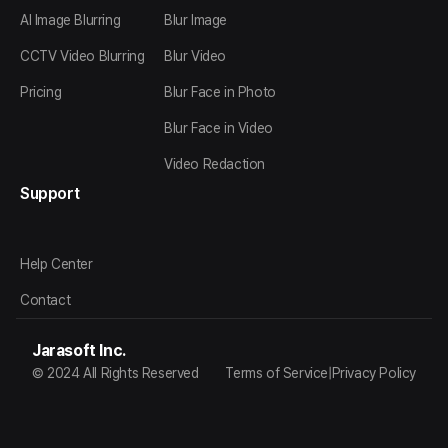
AI Image Blurring
Blur Image
CCTV Video Blurring
Blur Video
Pricing
Blur Face in Photo
Blur Face in Video
Video Redaction
Support
Help Center
Contact
Jarasoft Inc.
© 2024 All Rights Reserved
Terms of Service
|
Privacy Policy