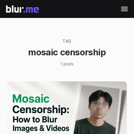
TAG
mosaic censorship
1
posts