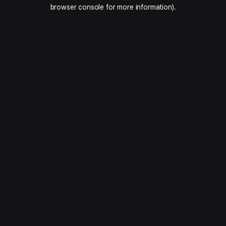
browser console for more information).