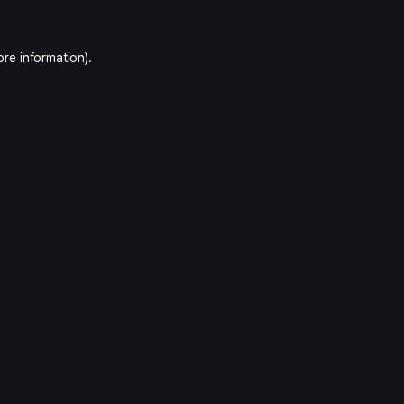
ore information).