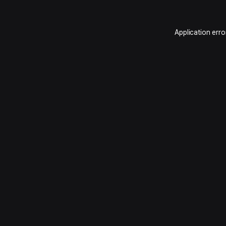
Application erro