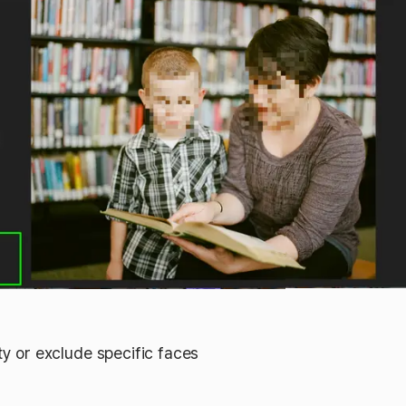
ty or exclude specific faces