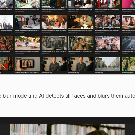
e blur mode and AI detects all faces and blurs them auto