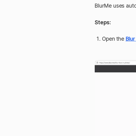
BlurMe uses auto
Steps:
Open the
Blur