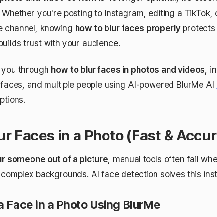
 Whether you're posting to Instagram, editing a TikTok, 
e channel, knowing
how to blur faces properly
protects 
uilds trust with your audience.
s you through
how to blur faces in photos and videos
, i
s faces, and multiple people using AI-powered BlurMe AI
ptions.
ur Faces in a Photo (Fast & Accur
ur someone out of a picture
, manual tools often fail wh
 complex backgrounds. AI face detection solves this inst
a Face in a Photo Using BlurMe