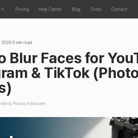
Pricing
Help Center
Blog
Tools
Contact
, 2026
·
6
min read
o Blur Faces for You
gram & TikTok (Phot
s)
iter & Privacy Advocate