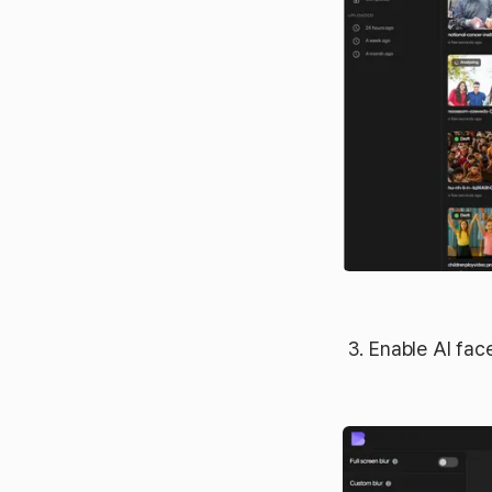
Enable AI fac