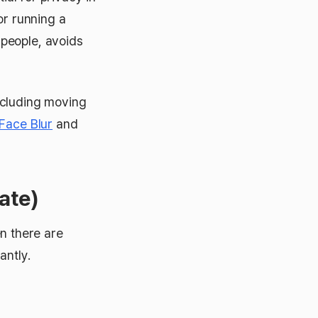
or running a
people, avoids
ncluding moving
Face Blur
and
ate)
en there are
antly.