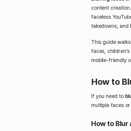
content creation.
faceless YouTub
takedowns, and b
This guide walk
faces, children’
mobile-friendly o
How to Bl
If you need to
bl
multiple faces or
How to Blur 