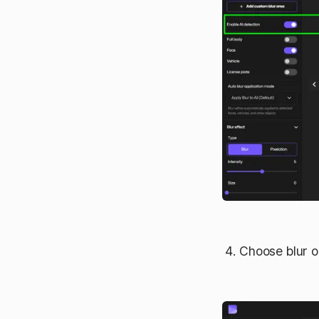
Choose blur or