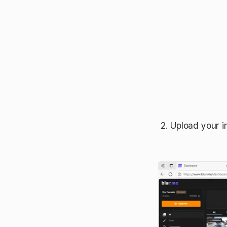
Upload your 