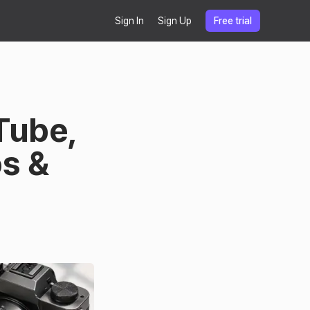
Sign In
Sign Up
Free trial
Tube,
os &