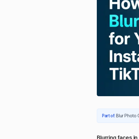
Part of
:
Blur Photo 
Blurring faces i