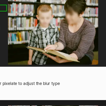
 pixelate to adjust the blur type