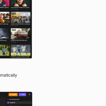
matically