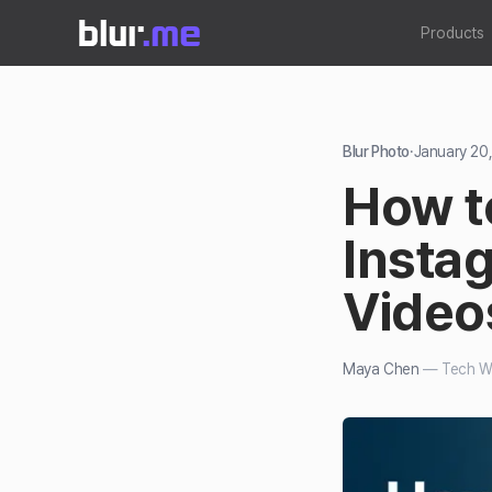
Products
Blur Photo
·
January 20
How t
Insta
Video
Maya Chen
—
Tech Wr