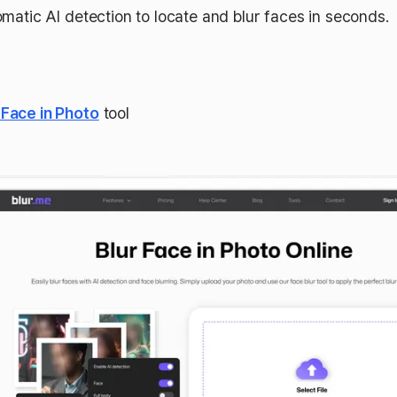
matic AI detection to locate and blur faces in seconds.
 Face in Photo
tool