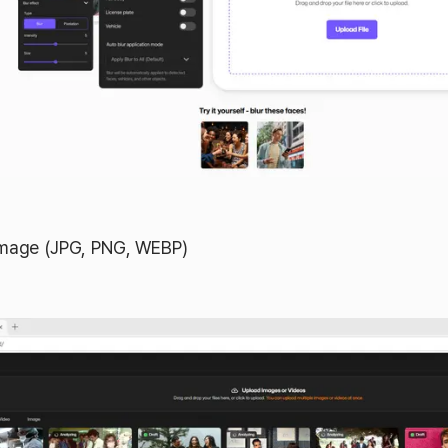
image (JPG, PNG, WEBP)