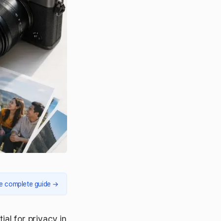
e complete guide
→
ial for privacy in