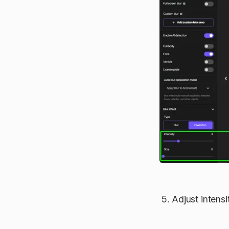
Adjust intensi