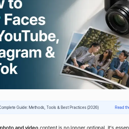
Complete Guide: Methods, Tools & Best Practices (2026)
Read th
n photo and video
content is no longer optional, it’s essent