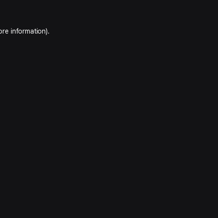
ore information).