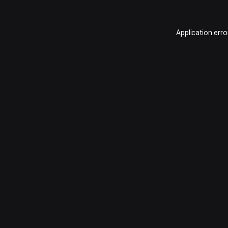
Application erro