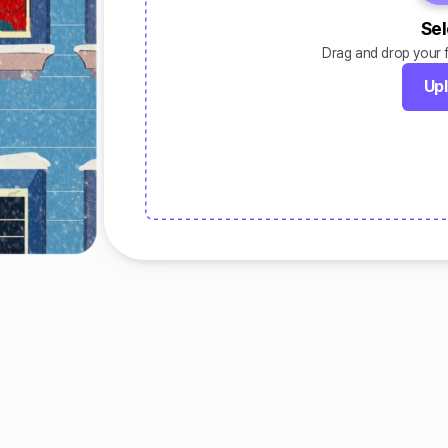
Sel
Drag and drop your fi
Upl