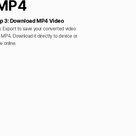
 MP4
p 3: Download MP4 Video
k Export to save your converted video
 MP4. Download it directly to device or
e online.