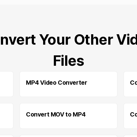
nvert Your Other Vi
Files
MP4 Video Converter
Co
Convert MOV to MP4
Co