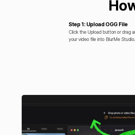
How
Step 1: Upload OGG File
Click the Upload button or drag 
your video file into BlurMe Studio