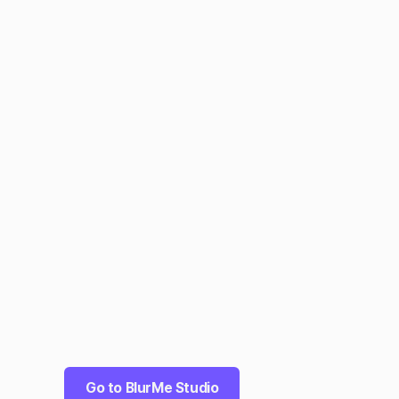
Go to BlurMe Studio