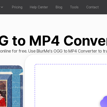
Pricing
Help Center
Blog
Tools
Contact
 to MP4 Conve
nline for free. Use BlurMe's OGG to MP4 Converter to tra