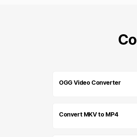
Co
OGG Video Converter
Convert MKV to MP4