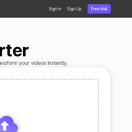
Sign In
Sign Up
Free trial
rter
nsform your videos instantly.