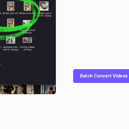
Batch Convert Videos