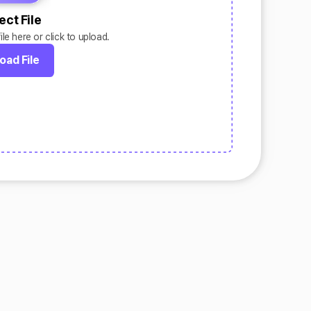
ect File
le here or click to upload.
oad File