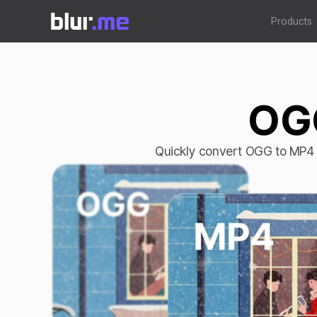
Products
OGG
Quickly convert OGG to MP4 o