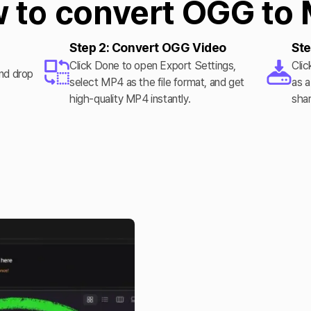
 to convert OGG to
Step 2: Convert OGG Video
Ste
Click Done to open Export Settings,
Clic
and drop
select MP4 as the file format, and get
as a
.
high-quality MP4 instantly.
shar