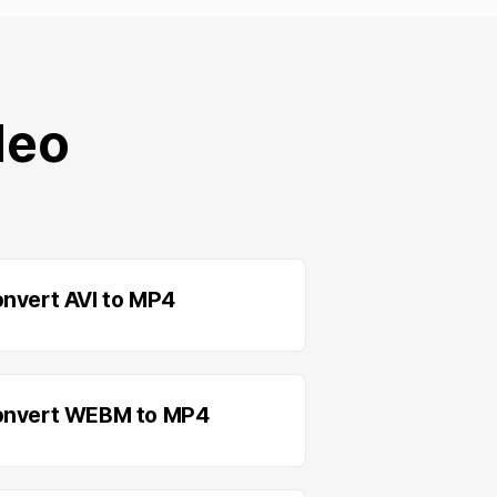
deo
nvert AVI to MP4
nvert WEBM to MP4