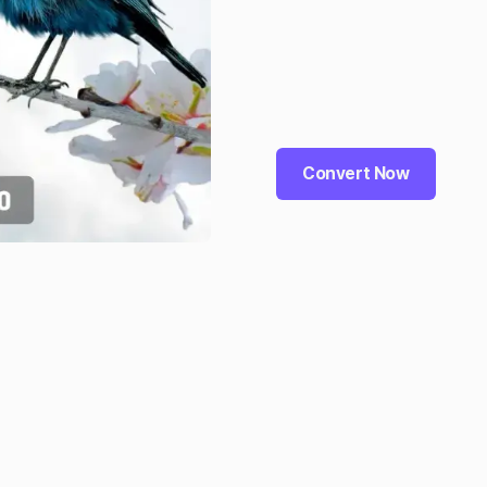
Convert Now